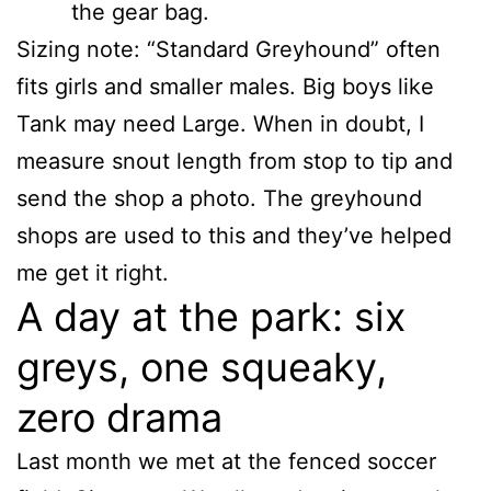
the gear bag.
Sizing note: “Standard Greyhound” often
fits girls and smaller males. Big boys like
Tank may need Large. When in doubt, I
measure snout length from stop to tip and
send the shop a photo. The greyhound
shops are used to this and they’ve helped
me get it right.
A day at the park: six
greys, one squeaky,
zero drama
Last month we met at the fenced soccer