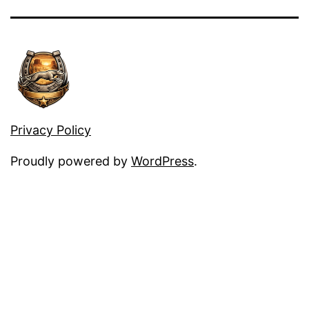
Privacy Policy
Proudly powered by
WordPress
.