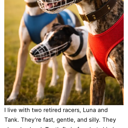
I live with two retired racers, Luna and
Tank. They’re fast, gentle, and silly. They