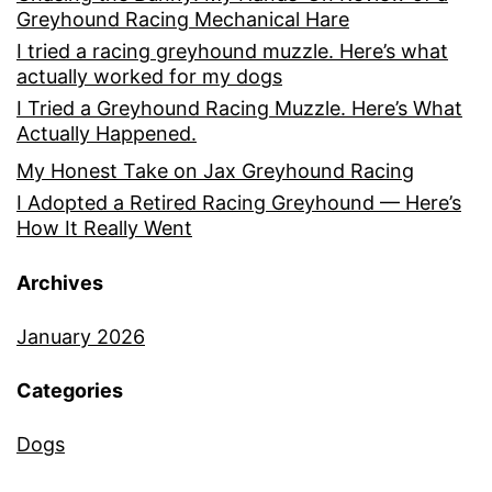
Greyhound Racing Mechanical Hare
I tried a racing greyhound muzzle. Here’s what
actually worked for my dogs
I Tried a Greyhound Racing Muzzle. Here’s What
Actually Happened.
My Honest Take on Jax Greyhound Racing
I Adopted a Retired Racing Greyhound — Here’s
How It Really Went
Archives
January 2026
Categories
Dogs