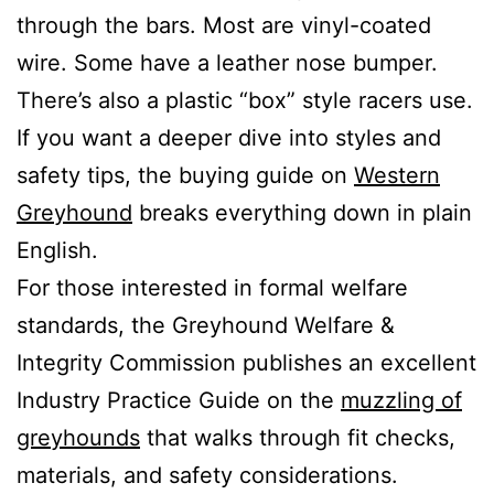
through the bars. Most are vinyl-coated
wire. Some have a leather nose bumper.
There’s also a plastic “box” style racers use.
If you want a deeper dive into styles and
safety tips, the buying guide on
Western
Greyhound
breaks everything down in plain
English.
For those interested in formal welfare
standards, the Greyhound Welfare &
Integrity Commission publishes an excellent
Industry Practice Guide on the
muzzling of
greyhounds
that walks through fit checks,
materials, and safety considerations.