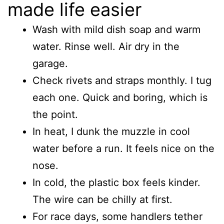
made life easier
Wash with mild dish soap and warm
water. Rinse well. Air dry in the
garage.
Check rivets and straps monthly. I tug
each one. Quick and boring, which is
the point.
In heat, I dunk the muzzle in cool
water before a run. It feels nice on the
nose.
In cold, the plastic box feels kinder.
The wire can be chilly at first.
For race days, some handlers tether