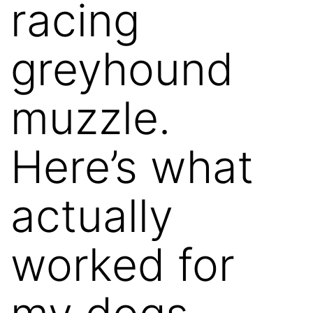
racing
greyhound
muzzle.
Here’s what
actually
worked for