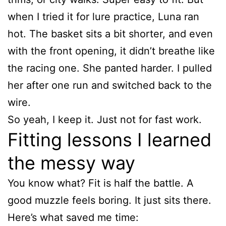
when I tried it for lure practice, Luna ran
hot. The basket sits a bit shorter, and even
with the front opening, it didn’t breathe like
the racing one. She panted harder. I pulled
her after one run and switched back to the
wire.
So yeah, I keep it. Just not for fast work.
Fitting lessons I learned
the messy way
You know what? Fit is half the battle. A
good muzzle feels boring. It just sits there.
Here’s what saved me time: