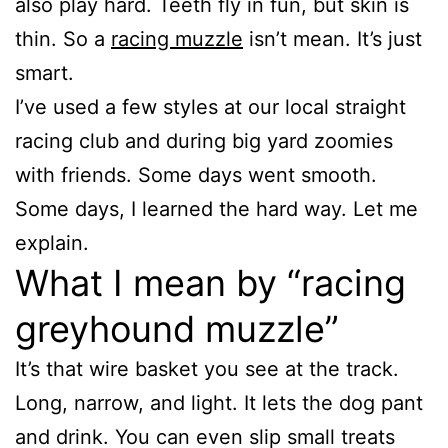
also play hard. Teeth fly in fun, but skin is
thin. So a
racing muzzle
isn’t mean. It’s just
smart.
I’ve used a few styles at our local straight
racing club and during big yard zoomies
with friends. Some days went smooth.
Some days, I learned the hard way. Let me
explain.
What I mean by “racing
greyhound muzzle”
It’s that wire basket you see at the track.
Long, narrow, and light. It lets the dog pant
and drink. You can even slip small treats