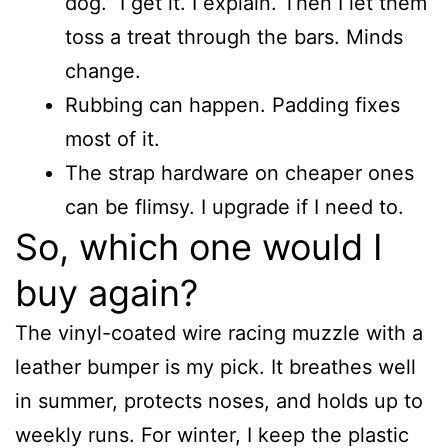
dog.” I get it. I explain. Then I let them
toss a treat through the bars. Minds
change.
Rubbing can happen. Padding fixes
most of it.
The strap hardware on cheaper ones
can be flimsy. I upgrade if I need to.
So, which one would I
buy again?
The vinyl-coated wire racing muzzle with a
leather bumper is my pick. It breathes well
in summer, protects noses, and holds up to
weekly runs. For winter, I keep the plastic