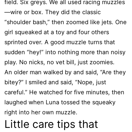
field. Six greys. We all used racing muzzles
—wire or box. They did the classic
“shoulder bash,” then zoomed like jets. One
girl squeaked at a toy and four others
sprinted over. A good muzzle turns that
sudden “hey!” into nothing more than noisy
play. No nicks, no vet bill, just zoomies.
An older man walked by and said, “Are they
bitey?” I smiled and said, “Nope, just
careful.” He watched for five minutes, then
laughed when Luna tossed the squeaky
right into her own muzzle.
Little care tips that