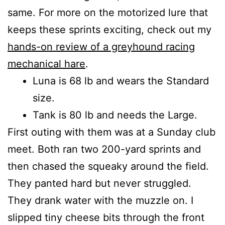
same. For more on the motorized lure that
keeps these sprints exciting, check out my
hands-on review of a greyhound racing
mechanical hare
.
Luna is 68 lb and wears the Standard
size.
Tank is 80 lb and needs the Large.
First outing with them was at a Sunday club
meet. Both ran two 200-yard sprints and
then chased the squeaky around the field.
They panted hard but never struggled.
They drank water with the muzzle on. I
slipped tiny cheese bits through the front