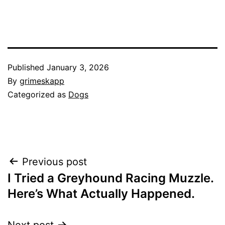
Published
January 3, 2026
By
grimeskapp
Categorized as
Dogs
Post
Previous post
I Tried a Greyhound Racing Muzzle.
navigation
Here’s What Actually Happened.
Next post