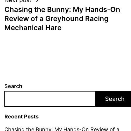
Chasing the Bunny: My Hands-On
Review of a Greyhound Racing
Mechanical Hare
Search
Search
Recent Posts
Chasing the Bunny: My Hands-On Review of a