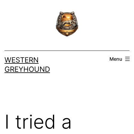
Skip
to
content
WESTERN
Menu
GREYHOUND
I tried a