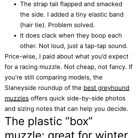
The strap tail flapped and smacked
the side. I added a tiny elastic band
(hair tie). Problem solved.
It does clack when they boop each
other. Not loud, just a tap-tap sound.
Price-wise, I paid about what you’d expect
for a racing muzzle. Not cheap, not fancy. If
you’re still comparing models, the
Slaneyside roundup of the
best greyhound
muzzles
offers quick side-by-side photos
and sizing notes that can help you decide.
The plastic “box”
muzzle: great for winter,