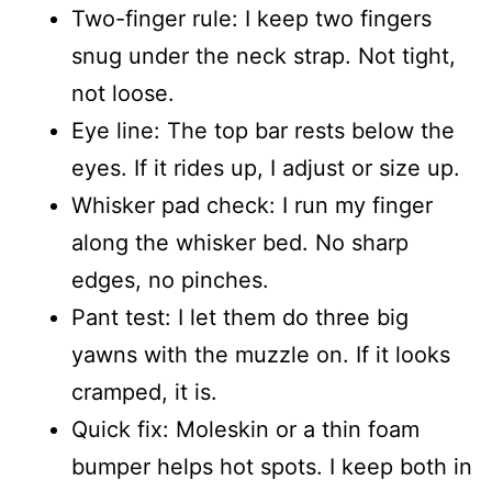
Two-finger rule: I keep two fingers
snug under the neck strap. Not tight,
not loose.
Eye line: The top bar rests below the
eyes. If it rides up, I adjust or size up.
Whisker pad check: I run my finger
along the whisker bed. No sharp
edges, no pinches.
Pant test: I let them do three big
yawns with the muzzle on. If it looks
cramped, it is.
Quick fix: Moleskin or a thin foam
bumper helps hot spots. I keep both in