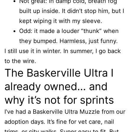
Not great: in damp cold, breath fog
built up inside. It didn’t stop him, but I
kept wiping it with my sleeve.
Odd: it made a louder “thunk” when
they bumped. Harmless, just funny.
I still use it in winter. In summer, I go back
to the wire.
The Baskerville Ultra I
already owned… and
why it’s not for sprints
I’ve had a Baskerville Ultra Muzzle from our
adoption days. It’s fine for vet care, nail
trims, or city walks. Super easy to fit. But