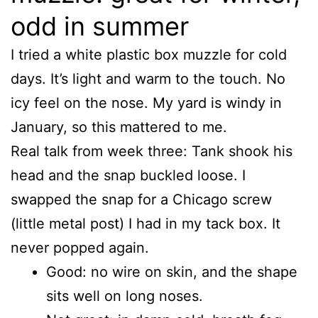
odd in summer
I tried a white plastic box muzzle for cold
days. It’s light and warm to the touch. No
icy feel on the nose. My yard is windy in
January, so this mattered to me.
Real talk from week three: Tank shook his
head and the snap buckled loose. I
swapped the snap for a Chicago screw
(little metal post) I had in my tack box. It
never popped again.
Good: no wire on skin, and the shape
sits well on long noses.