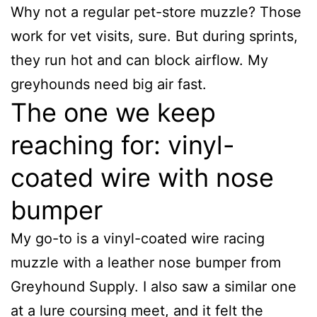
Why not a regular pet-store muzzle? Those
work for vet visits, sure. But during sprints,
they run hot and can block airflow. My
greyhounds need big air fast.
The one we keep
reaching for: vinyl-
coated wire with nose
bumper
My go-to is a vinyl-coated wire racing
muzzle with a leather nose bumper from
Greyhound Supply. I also saw a similar one
at a lure coursing meet, and it felt the