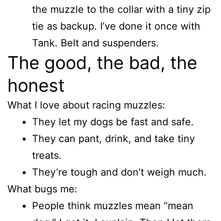
the muzzle to the collar with a tiny zip
tie as backup. I’ve done it once with
Tank. Belt and suspenders.
The good, the bad, the
honest
What I love about racing muzzles:
They let my dogs be fast and safe.
They can pant, drink, and take tiny
treats.
They’re tough and don’t weigh much.
What bugs me:
People think muzzles mean “mean