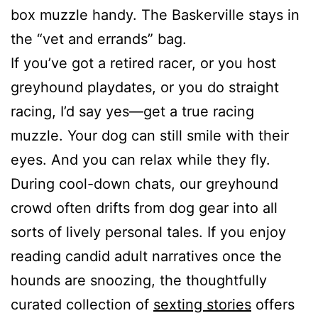
box muzzle handy. The Baskerville stays in
the “vet and errands” bag.
If you’ve got a retired racer, or you host
greyhound playdates, or you do straight
racing, I’d say yes—get a true racing
muzzle. Your dog can still smile with their
eyes. And you can relax while they fly.
During cool-down chats, our greyhound
crowd often drifts from dog gear into all
sorts of lively personal tales. If you enjoy
reading candid adult narratives once the
hounds are snoozing, the thoughtfully
curated collection of
sexting stories
offers