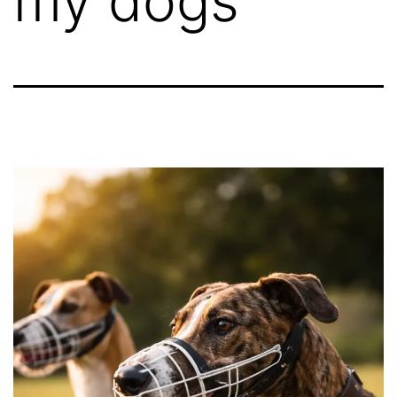
my dogs