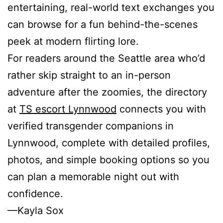
entertaining, real-world text exchanges you
can browse for a fun behind-the-scenes
peek at modern flirting lore.
For readers around the Seattle area who’d
rather skip straight to an in-person
adventure after the zoomies, the directory
at
TS escort Lynnwood
connects you with
verified transgender companions in
Lynnwood, complete with detailed profiles,
photos, and simple booking options so you
can plan a memorable night out with
confidence.
—Kayla Sox