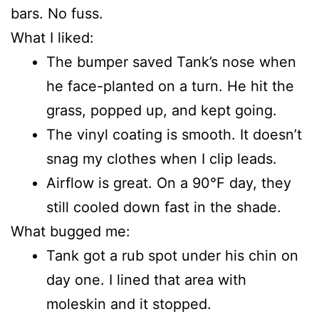
bars. No fuss.
What I liked:
The bumper saved Tank’s nose when
he face-planted on a turn. He hit the
grass, popped up, and kept going.
The vinyl coating is smooth. It doesn’t
snag my clothes when I clip leads.
Airflow is great. On a 90°F day, they
still cooled down fast in the shade.
What bugged me:
Tank got a rub spot under his chin on
day one. I lined that area with
moleskin and it stopped.