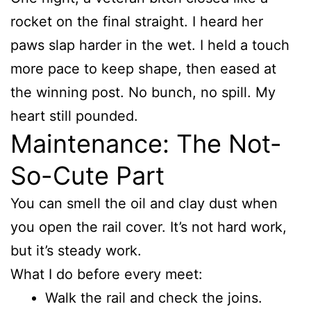
rocket on the final straight. I heard her
paws slap harder in the wet. I held a touch
more pace to keep shape, then eased at
the winning post. No bunch, no spill. My
heart still pounded.
Maintenance: The Not-
So-Cute Part
You can smell the oil and clay dust when
you open the rail cover. It’s not hard work,
but it’s steady work.
What I do before every meet:
Walk the rail and check the joins.