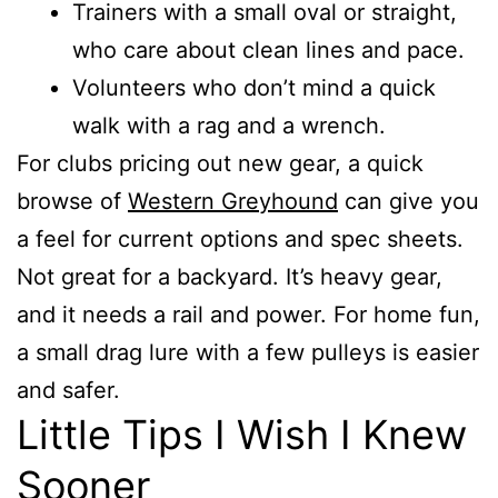
Trainers with a small oval or straight,
who care about clean lines and pace.
Volunteers who don’t mind a quick
walk with a rag and a wrench.
For clubs pricing out new gear, a quick
browse of
Western Greyhound
can give you
a feel for current options and spec sheets.
Not great for a backyard. It’s heavy gear,
and it needs a rail and power. For home fun,
a small drag lure with a few pulleys is easier
and safer.
Little Tips I Wish I Knew
Sooner