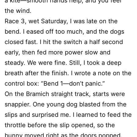
a kite—smooth hands help, and you feel
the wind.
Race 3, wet Saturday, I was late on the
bend. I eased off too much, and the dogs
closed fast. I hit the switch a half second
early, then fed more power slow and
steady. We were fine. Still, I took a deep
breath after the finish. I wrote a note on the
control box: “Bend 1—don’t panic.”
On the Bramich straight track, starts were
snappier. One young dog blasted from the
slips and surprised me. I learned to feed the
throttle before the slip opened, so the
bunny moved right as the doors popped.