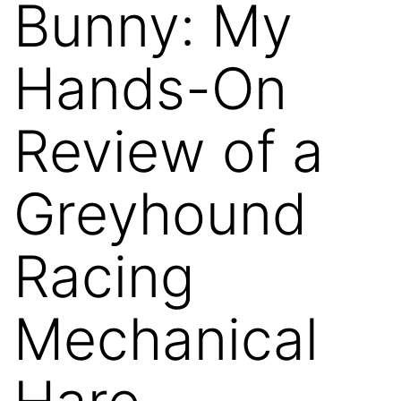
Bunny: My
Hands-On
Review of a
Greyhound
Racing
Mechanical