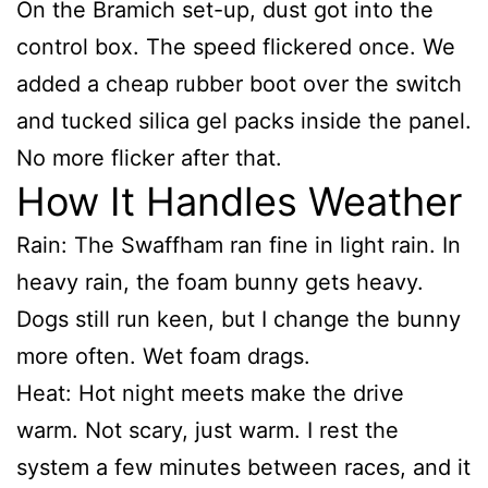
On the Bramich set-up, dust got into the
control box. The speed flickered once. We
added a cheap rubber boot over the switch
and tucked silica gel packs inside the panel.
No more flicker after that.
How It Handles Weather
Rain: The Swaffham ran fine in light rain. In
heavy rain, the foam bunny gets heavy.
Dogs still run keen, but I change the bunny
more often. Wet foam drags.
Heat: Hot night meets make the drive
warm. Not scary, just warm. I rest the
system a few minutes between races, and it