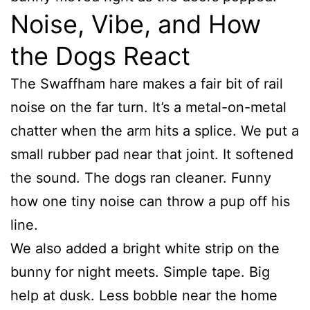
Noise, Vibe, and How
the Dogs React
The Swaffham hare makes a fair bit of rail
noise on the far turn. It’s a metal-on-metal
chatter when the arm hits a splice. We put a
small rubber pad near that joint. It softened
the sound. The dogs ran cleaner. Funny
how one tiny noise can throw a pup off his
line.
We also added a bright white strip on the
bunny for night meets. Simple tape. Big
help at dusk. Less bobble near the home