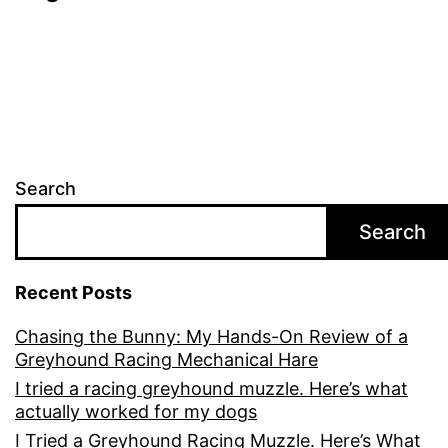
Search
Search
Recent Posts
Chasing the Bunny: My Hands-On Review of a
Greyhound Racing Mechanical Hare
I tried a racing greyhound muzzle. Here’s what
actually worked for my dogs
I Tried a Greyhound Racing Muzzle. Here’s What