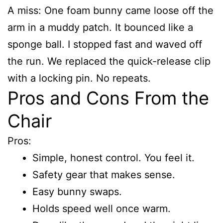
A miss: One foam bunny came loose off the
arm in a muddy patch. It bounced like a
sponge ball. I stopped fast and waved off
the run. We replaced the quick-release clip
with a locking pin. No repeats.
Pros and Cons From the
Chair
Pros:
Simple, honest control. You feel it.
Safety gear that makes sense.
Easy bunny swaps.
Holds speed well once warm.