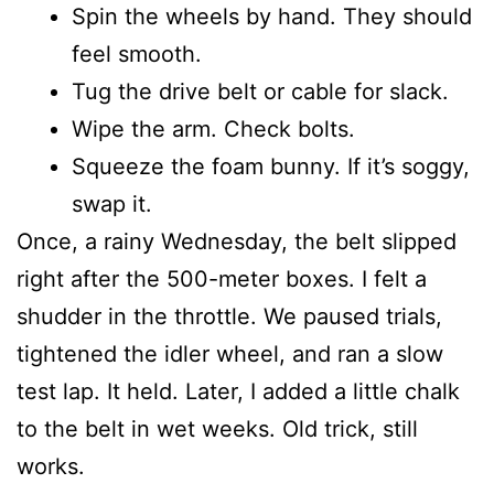
Spin the wheels by hand. They should
feel smooth.
Tug the drive belt or cable for slack.
Wipe the arm. Check bolts.
Squeeze the foam bunny. If it’s soggy,
swap it.
Once, a rainy Wednesday, the belt slipped
right after the 500-meter boxes. I felt a
shudder in the throttle. We paused trials,
tightened the idler wheel, and ran a slow
test lap. It held. Later, I added a little chalk
to the belt in wet weeks. Old trick, still
works.