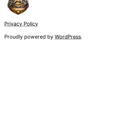
Privacy Policy
Proudly powered by
WordPress
.