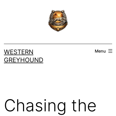
Skip
to
content
WESTERN
Menu
GREYHOUND
Chasing the