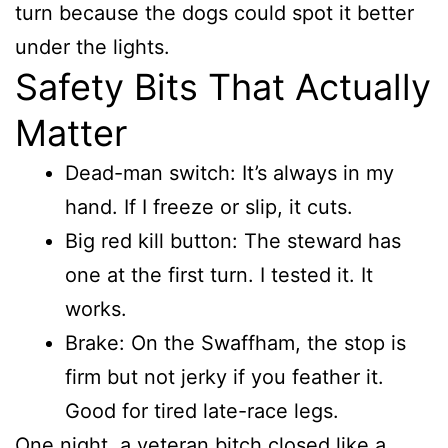
turn because the dogs could spot it better
under the lights.
Safety Bits That Actually
Matter
Dead-man switch: It’s always in my
hand. If I freeze or slip, it cuts.
Big red kill button: The steward has
one at the first turn. I tested it. It
works.
Brake: On the Swaffham, the stop is
firm but not jerky if you feather it.
Good for tired late-race legs.
One night, a veteran bitch closed like a