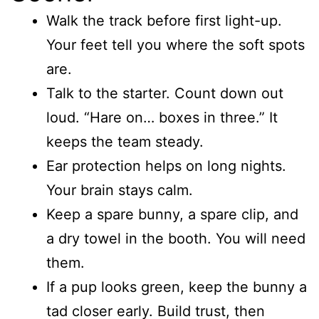
Walk the track before first light-up.
Your feet tell you where the soft spots
are.
Talk to the starter. Count down out
loud. “Hare on… boxes in three.” It
keeps the team steady.
Ear protection helps on long nights.
Your brain stays calm.
Keep a spare bunny, a spare clip, and
a dry towel in the booth. You will need
them.
If a pup looks green, keep the bunny a
tad closer early. Build trust, then