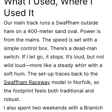
What I Used, Where I
Used It
Our main track runs a Swaffham outside
hare on a 400-meter sand oval. Power is
from the mains. The speed is set with a
simple control box. There’s a dead-man
switch. If I let go, it stops. It’s loud, but not
wild loud—more like a steady whirr with a
soft hum. The set-up traces back to the
Swaffham Raceway
model in Norfolk, so
the footprint feels both traditional and
robust.
I also spent two weekends with a Bramich