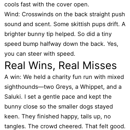
cools fast with the cover open.
Wind: Crosswinds on the back straight push
sound and scent. Some skittish pups drift. A
brighter bunny tip helped. So did a tiny
speed bump halfway down the back. Yes,
you can steer with speed.
Real Wins, Real Misses
A win: We held a charity fun run with mixed
sighthounds—two Greys, a Whippet, and a
Saluki. I set a gentle pace and kept the
bunny close so the smaller dogs stayed
keen. They finished happy, tails up, no
tangles. The crowd cheered. That felt good.