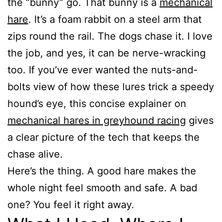
the “bunny” go. That bunny is a
mechanical
hare
. It’s a foam rabbit on a steel arm that
zips round the rail. The dogs chase it. I love
the job, and yes, it can be nerve-wracking
too. If you’ve ever wanted the nuts-and-
bolts view of how these lures trick a speedy
hound’s eye, this concise explainer on
mechanical hares in greyhound racing
gives
a clear picture of the tech that keeps the
chase alive.
Here’s the thing. A good hare makes the
whole night feel smooth and safe. A bad
one? You feel it right away.