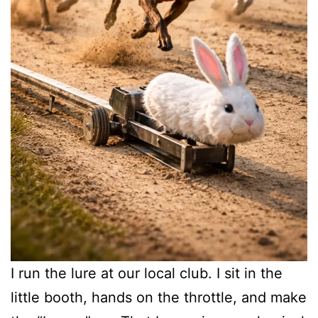
I run the lure at our local club. I sit in the
little booth, hands on the throttle, and make