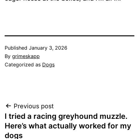
Published
January 3, 2026
By
grimeskapp
Categorized as
Dogs
Post
Previous post
I tried a racing greyhound muzzle.
navigation
Here’s what actually worked for my
dogs