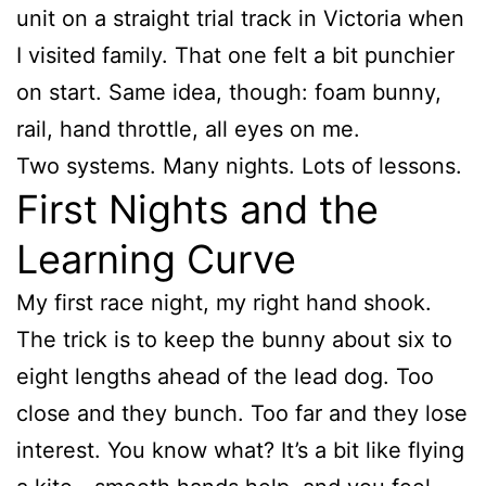
unit on a straight trial track in Victoria when
I visited family. That one felt a bit punchier
on start. Same idea, though: foam bunny,
rail, hand throttle, all eyes on me.
Two systems. Many nights. Lots of lessons.
First Nights and the
Learning Curve
My first race night, my right hand shook.
The trick is to keep the bunny about six to
eight lengths ahead of the lead dog. Too
close and they bunch. Too far and they lose
interest. You know what? It’s a bit like flying