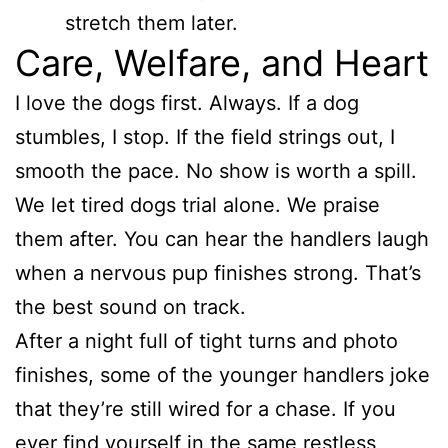
stretch them later.
Care, Welfare, and Heart
I love the dogs first. Always. If a dog
stumbles, I stop. If the field strings out, I
smooth the pace. No show is worth a spill.
We let tired dogs trial alone. We praise
them after. You can hear the handlers laugh
when a nervous pup finishes strong. That’s
the best sound on track.
After a night full of tight turns and photo
finishes, some of the younger handlers joke
that they’re still wired for a chase. If you
ever find yourself in the same restless