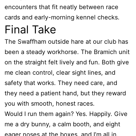
encounters that fit neatly between race
cards and early-morning kennel checks.
Final Take
The Swaffham outside hare at our club has
been a steady workhorse. The Bramich unit
on the straight felt lively and fun. Both give
me clean control, clear sight lines, and
safety that works. They need care, and
they need a patient hand, but they reward
you with smooth, honest races.
Would I run them again? Yes. Happily. Give
me a dry bunny, a calm booth, and eight
eager noses at the boxes, and I’m all in.