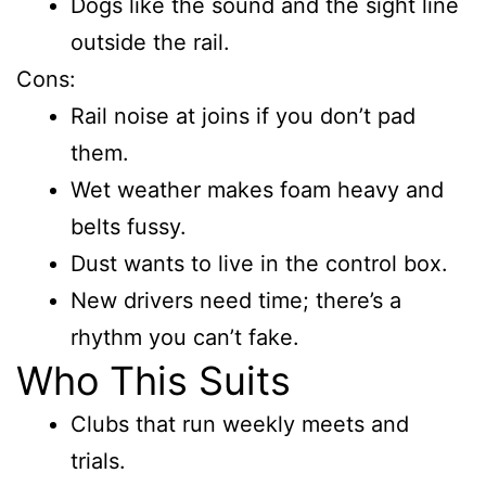
Dogs like the sound and the sight line
outside the rail.
Cons:
Rail noise at joins if you don’t pad
them.
Wet weather makes foam heavy and
belts fussy.
Dust wants to live in the control box.
New drivers need time; there’s a
rhythm you can’t fake.
Who This Suits
Clubs that run weekly meets and
trials.