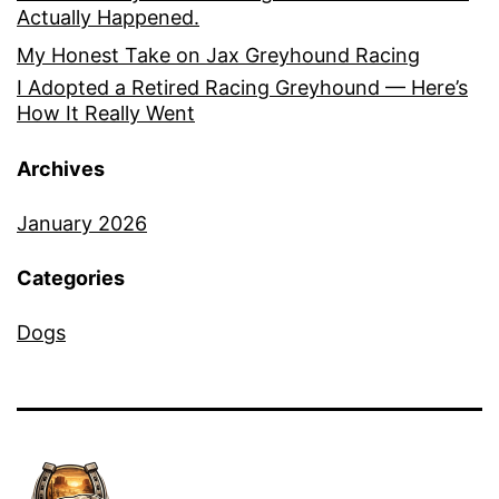
Actually Happened.
My Honest Take on Jax Greyhound Racing
I Adopted a Retired Racing Greyhound — Here’s
How It Really Went
Archives
January 2026
Categories
Dogs