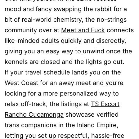
mood and fancy swapping the rabbit for a
bit of real-world chemistry, the no-strings
community over at
Meet and Fuck
connects
like-minded adults quickly and discreetly,
giving you an easy way to unwind once the
kennels are closed and the lights go out.
If your travel schedule lands you on the
West Coast for an away meet and you’re
looking for a more personalized way to
relax off-track, the listings at
TS Escort
Rancho Cucamonga
showcase verified
trans companions in the Inland Empire,
letting you set up respectful, hassle-free